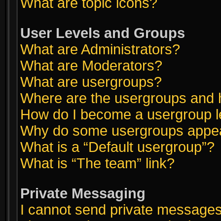
What are topic icons?
User Levels and Groups
What are Administrators?
What are Moderators?
What are usergroups?
Where are the usergroups and h
How do I become a usergroup 
Why do some usergroups appear 
What is a “Default usergroup”?
What is “The team” link?
Private Messaging
I cannot send private messages