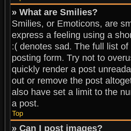
» What are Smilies?
Smilies, or Emoticons, are s
express a feeling using a shor
:( denotes sad. The full list 
posting form. Try not to over
quickly render a post unread
out or remove the post altoge
also have set a limit to the 
a post.
Top
» Can I post images?