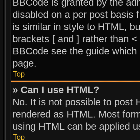
BBCode is granted by the admi
disabled on a per post basis 
is similar in style to HTML, b
brackets [ and ] rather than 
BBCode see the guide which 
page.
Top
» Can I use HTML?
No. It is not possible to post
rendered as HTML. Most forma
using HTML can be applied u
Top