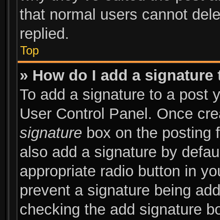
that normal users cannot del
replied.
Top
» How do I add a signature
To add a signature to a post y
User Control Panel. Once cr
signature
box on the posting 
also add a signature by defaul
appropriate radio button in you
prevent a signature being add
checking the add signature bo