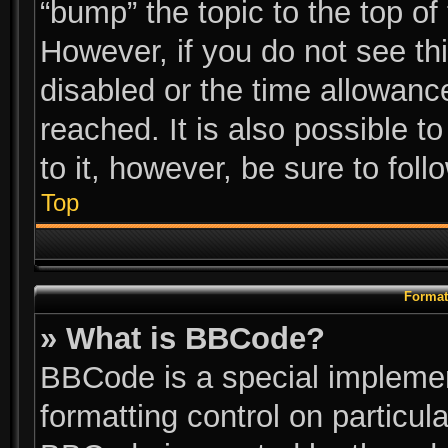
“bump” the topic to the top of
However, if you do not see th
disabled or the time allowan
reached. It is also possible t
to it, however, be sure to fol
Top
Format
» What is BBCode?
BBCode is a special implemen
formatting control on particul