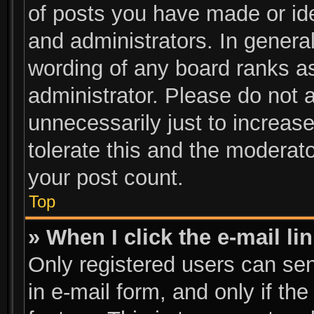
of posts you have made or ide
and administrators. In genera
wording of any board ranks as
administrator. Please do not 
unnecessarily just to increase
tolerate this and the moderato
your post count.
Top
» When I click the e-mail li
Only registered users can send
in e-mail form, and only if th