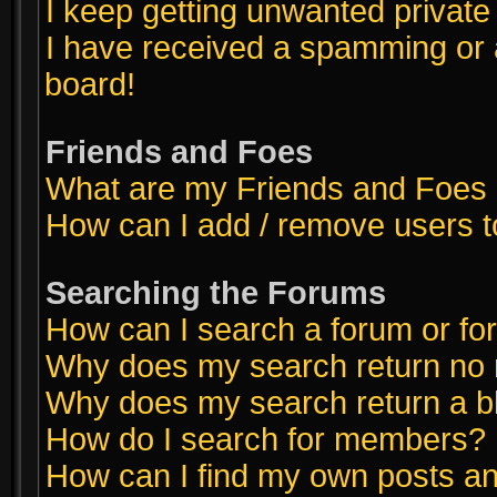
I keep getting unwanted privat
I have received a spamming or 
board!
Friends and Foes
What are my Friends and Foes l
How can I add / remove users t
Searching the Forums
How can I search a forum or f
Why does my search return no 
Why does my search return a b
How do I search for members?
How can I find my own posts an