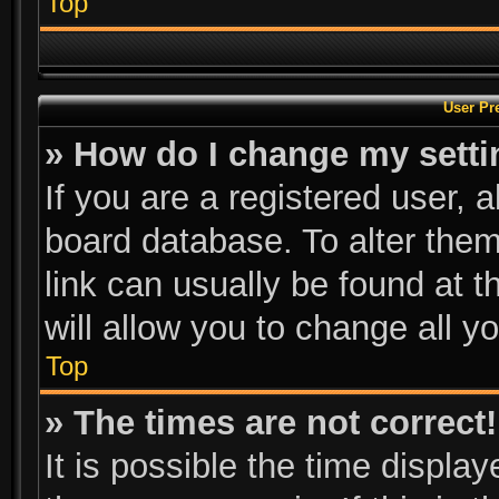
Top
User Pr
» How do I change my sett
If you are a registered user, a
board database. To alter them
link can usually be found at 
will allow you to change all y
Top
» The times are not correct!
It is possible the time displa