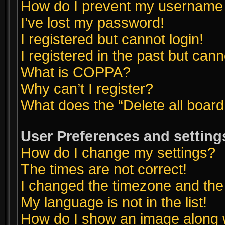
How do I prevent my username ap
I’ve lost my password!
I registered but cannot login!
I registered in the past but can
What is COPPA?
Why can’t I register?
What does the “Delete all boar
User Preferences and setting
How do I change my settings?
The times are not correct!
I changed the timezone and the t
My language is not in the list!
How do I show an image along