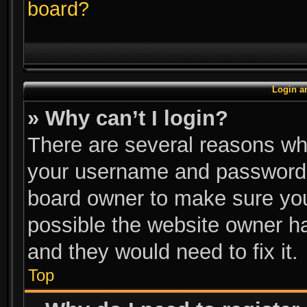
board?
Login a
» Why can’t I login?
There are several reasons why
your username and password ar
board owner to make sure you
possible the website owner has
and they would need to fix it.
Top