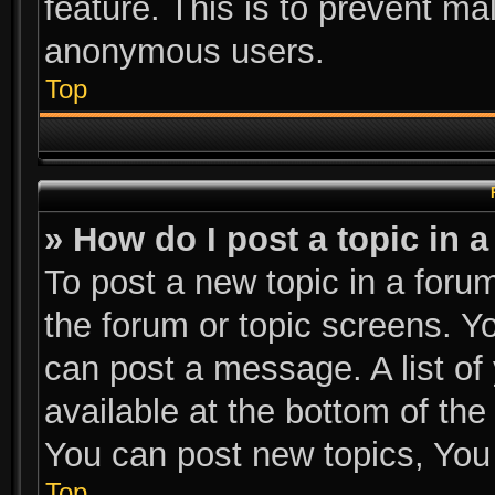
feature. This is to prevent ma
anonymous users.
Top
» How do I post a topic in 
To post a new topic in a forum
the forum or topic screens. Y
can post a message. A list of
available at the bottom of th
You can post new topics, You c
Top