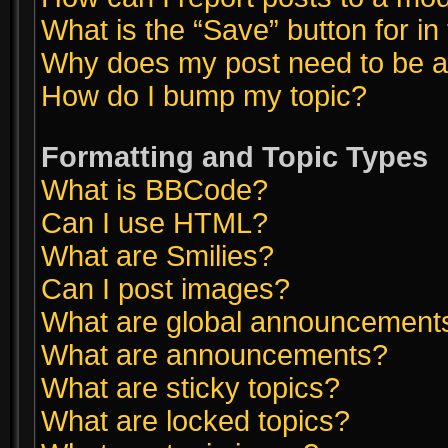
What is the “Save” button for in
Why does my post need to be 
How do I bump my topic?
Formatting and Topic Types
What is BBCode?
Can I use HTML?
What are Smilies?
Can I post images?
What are global announcement
What are announcements?
What are sticky topics?
What are locked topics?