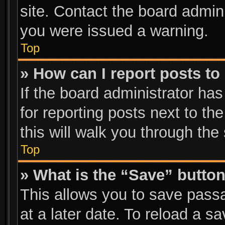
site. Contact the board admin
you were issued a warning.
Top
» How can I report posts t
If the board administrator has
for reporting posts next to the
this will walk you through the
Top
» What is the “Save” button
This allows you to save pass
at a later date. To reload a s