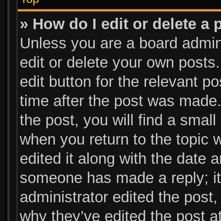
» How do I edit or delete a 
Unless you are a board admini
edit or delete your own posts.
edit button for the relevant p
time after the post was made.
the post, you will find a small
when you return to the topic 
edited it along with the date a
someone has made a reply; it 
administrator edited the post
why they’ve edited the post at