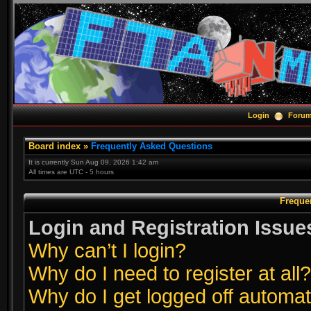
Login
Foru
Board index
»
Frequently Asked Questions
It is currently Sun Aug 09, 2026 1:42 am
All times are UTC - 5 hours
Freque
Login and Registration Issue
Why can’t I login?
Why do I need to register at all?
Why do I get logged off automat