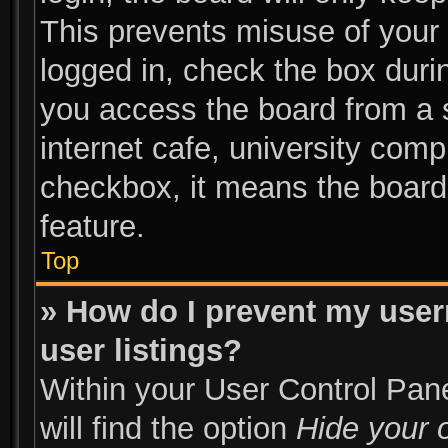
This prevents misuse of your
logged in, check the box duri
you access the board from a s
internet cafe, university compu
checkbox, it means the board 
feature.
Top
» How do I prevent my user
user listings?
Within your User Control Pane
will find the option
Hide your o