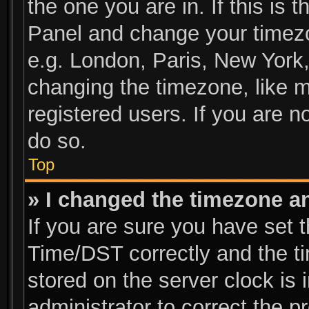
the one you are in. If this is 
Panel and change your timezo
e.g. London, Paris, New York,
changing the timezone, like m
registered users. If you are no
do so.
Top
» I changed the timezone and
If you are sure you have se
Time/DST correctly and the tim
stored on the server clock is 
administrator to correct the p