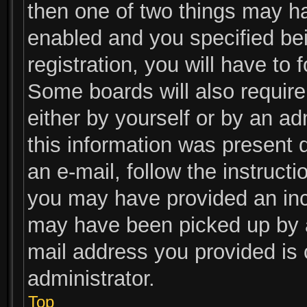
then one of two things may h
enabled and you specified be
registration, you will have to 
Some boards will also require 
either by yourself or by an ad
this information was present d
an e-mail, follow the instructi
you may have provided an inco
may have been picked up by a 
mail address you provided is c
administrator.
Top