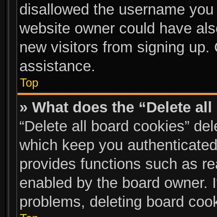
disallowed the username you a
website owner could have also
new visitors from signing up. 
assistance.
Top
» What does the “Delete al
“Delete all board cookies” de
which keep you authenticated 
provides functions such as re
enabled by the board owner. I
problems, deleting board coo