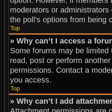
option. However, if members 
moderators or administrators c
the poll’s options from being
Top
» Why can’t I access a for
Some forums may be limited to
read, post or perform anothe
permissions. Contact a modera
you access.
Top
» Why can’t I add attachme
Attachment permissions are g