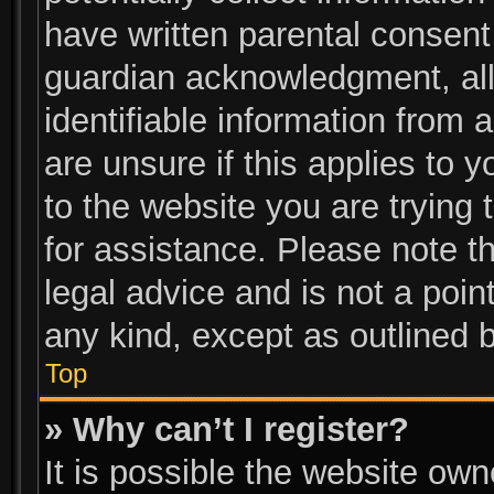
have written parental consent
guardian acknowledgment, allo
identifiable information from 
are unsure if this applies to 
to the website you are trying 
for assistance. Please note 
legal advice and is not a poin
any kind, except as outlined 
Top
» Why can’t I register?
It is possible the website ow