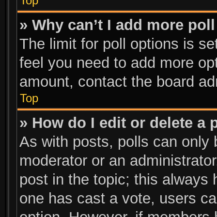
Top
» Why can’t I add more poll
The limit for poll options is s
feel you need to add more opt
amount, contact the board adm
Top
» How do I edit or delete a 
As with posts, polls can only 
moderator or an administrator. T
post in the topic; this always 
one has cast a vote, users can