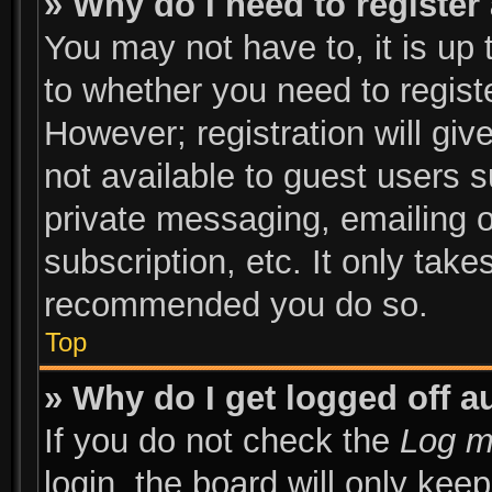
» Why do I need to register 
You may not have to, it is up 
to whether you need to regist
However; registration will giv
not available to guest users 
private messaging, emailing o
subscription, etc. It only take
recommended you do so.
Top
» Why do I get logged off a
If you do not check the
Log m
login, the board will only kee