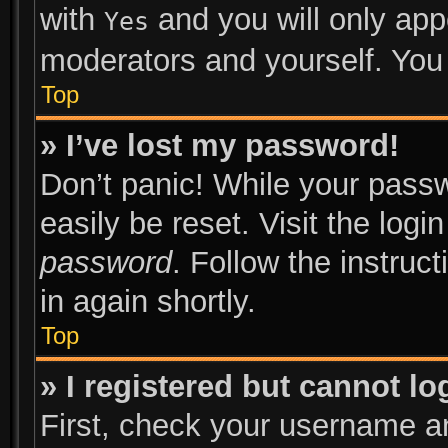
with
and you will only app
Yes
moderators and yourself. You 
Top
» I’ve lost my password!
Don’t panic! While your passw
easily be reset. Visit the log
password
. Follow the instruc
in again shortly.
Top
» I registered but cannot lo
First, check your username an