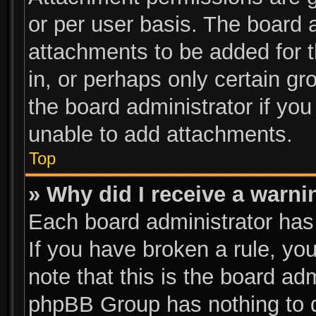
or per user basis. The board 
attachments to be added for t
in, or perhaps only certain g
the board administrator if yo
unable to add attachments.
Top
» Why did I receive a warni
Each board administrator has t
If you have broken a rule, y
note that this is the board ad
phpBB Group has nothing to d