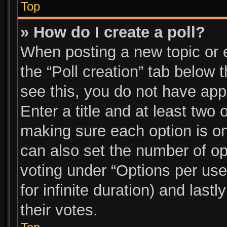
Top
» How do I create a poll?
When posting a new topic or edi
the “Poll creation” tab below 
see this, you do not have app
Enter a title and at least two 
making sure each option is on
can also set the number of op
voting under “Options per user”
for infinite duration) and last
their votes.