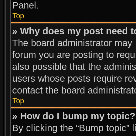
Panel.
Top
» Why does my post need t
The board administrator may 
forum you are posting to requi
also possible that the adminis
users whose posts require re
contact the board administrator
Top
» How do I bump my topic?
By clicking the “Bump topic” 