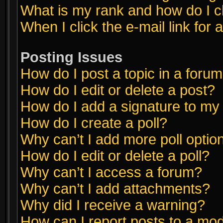
What is my rank and how do I c
When I click the e-mail link for 
Posting Issues
How do I post a topic in a foru
How do I edit or delete a post?
How do I add a signature to my
How do I create a poll?
Why can’t I add more poll optio
How do I edit or delete a poll?
Why can’t I access a forum?
Why can’t I add attachments?
Why did I receive a warning?
How can I report posts to a mo