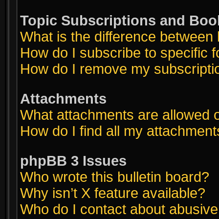
Topic Subscriptions and Bo
What is the difference between
How do I subscribe to specific 
How do I remove my subscripti
Attachments
What attachments are allowed o
How do I find all my attachment
phpBB 3 Issues
Who wrote this bulletin board?
Why isn’t X feature available?
Who do I contact about abusive a