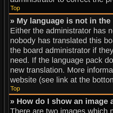
Top
» My language is not in the l
Either the administrator has n
nobody has translated this bo
the board administrator if the
need. If the language pack doe
new translation. More inform
website (see link at the bott
Top
» How do I show an image 
There are two images which 