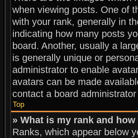
when viewing posts. One of 
with your rank, generally in th
indicating how many posts yo
board. Another, usually a lar
is generally unique or persona
administrator to enable avata
avatars can be made available
contact a board administrator
Top
» What is my rank and how 
Ranks, which appear below y