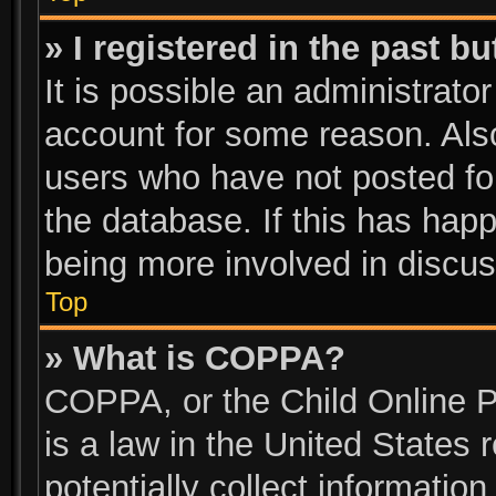
» I registered in the past b
It is possible an administrato
account for some reason. Als
users who have not posted for
the database. If this has happ
being more involved in discus
Top
» What is COPPA?
COPPA, or the Child Online P
is a law in the United States
potentially collect informatio