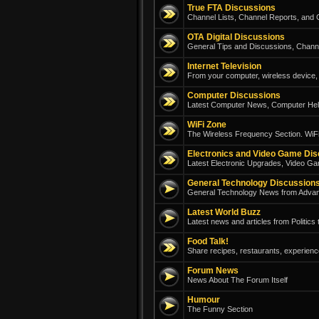
True FTA Discussions
Channel Lists, Channel Reports, and G
OTA Digital Discussions
General Tips and Discussions, Chann
Internet Television
From your computer, wireless device, 
Computer Discussions
Latest Computer News, Computer Help
WiFi Zone
The Wireless Frequency Section. WiFi
Electronics and Video Game Di
Latest Electronic Upgrades, Video Ga
General Technology Discussion
General Technology News from Adva
Latest World Buzz
Latest news and articles from Politics
Food Talk!
Share recipes, restaurants, experienc
Forum News
News About The Forum Itself
Humour
The Funny Section