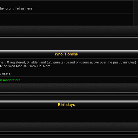
e forum, Tell us here.
Who is online
ne :: 0 registered, 0 hidden and 123 guests (based on users active over the past 5 minutes)
37
on Wed Mar 04, 2026 11:14 am
d users
al moderators
Birthdays