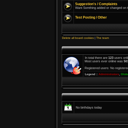
Suggestion's / Complaints
Want Somthing added or changed on th
Test Posting / Other
Delete all board cookies
|
The team
In total there are
123
users onli
Most users ever online was
50
Registered users: No registere
Legend ::
Administrators
,
Glob
No birthdays today