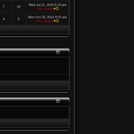
Wed Jul 21, 2010 6:15 pm
7
19
The_Hatta
Mon Oct 29, 2012 9:23 am
4
8
The_Hatta