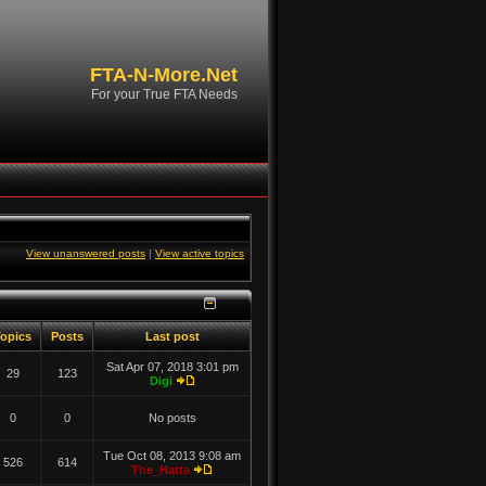
FTA-N-More.Net
For your True FTA Needs
View unanswered posts
|
View active topics
opics
Posts
Last post
Sat Apr 07, 2018 3:01 pm
29
123
Digi
0
0
No posts
Tue Oct 08, 2013 9:08 am
526
614
The_Hatta