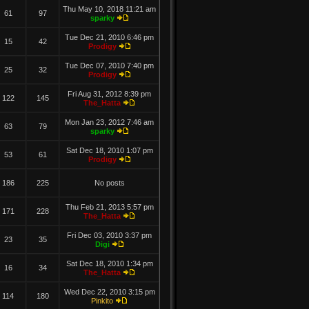
Thu May 10, 2018 11:21 am
61
97
sparky
Tue Dec 21, 2010 6:46 pm
15
42
Prodigy
Tue Dec 07, 2010 7:40 pm
25
32
Prodigy
Fri Aug 31, 2012 8:39 pm
122
145
The_Hatta
Mon Jan 23, 2012 7:46 am
63
79
sparky
Sat Dec 18, 2010 1:07 pm
53
61
Prodigy
186
225
No posts
Thu Feb 21, 2013 5:57 pm
171
228
The_Hatta
Fri Dec 03, 2010 3:37 pm
23
35
Digi
Sat Dec 18, 2010 1:34 pm
16
34
The_Hatta
Wed Dec 22, 2010 3:15 pm
114
180
Pinkito