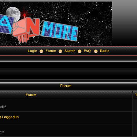
Login
Forum
Search
FAQ
Radio
Forum
Forum
T
llo!
t Logged In
efs