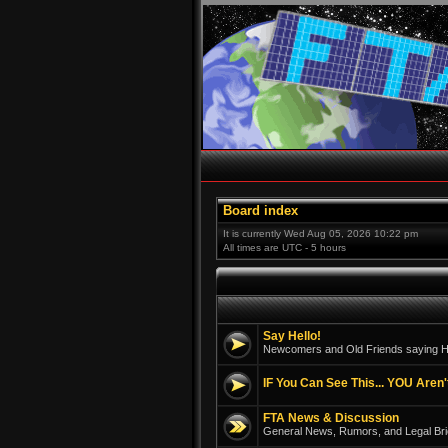
Board index
It is currently Wed Aug 05, 2026 10:22 pm
All times are UTC - 5 hours
Say Hello!
Newcomers and Old Friends saying He
IF You Can See This... YOU Aren'
FTA News & Discussion
General News, Rumors, and Legal Bri