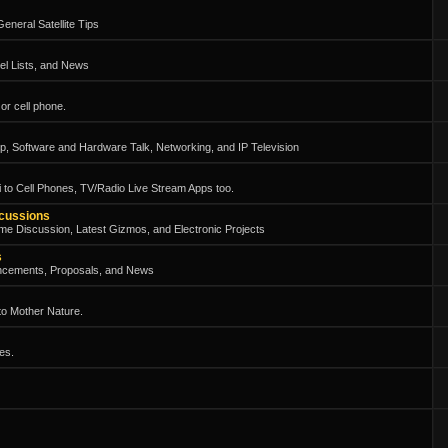
eneral Satellite Tips
el Lists, and News
or cell phone.
, Software and Hardware Talk, Networking, and IP Television
 to Cell Phones, TV/Radio Live Stream Apps too.
scussions
me Discussion, Latest Gizmos, and Electronic Projects
s
ncements, Proposals, and News
 to Mother Nature.
es.