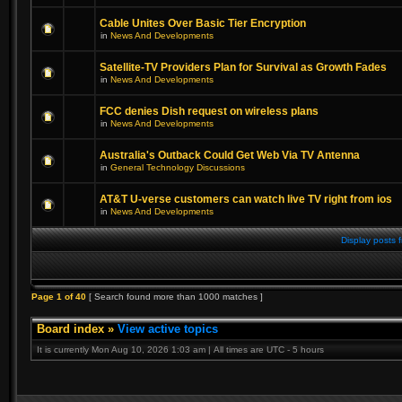
Cable Unites Over Basic Tier Encryption
in
News And Developments
Satellite-TV Providers Plan for Survival as Growth Fades
in
News And Developments
FCC denies Dish request on wireless plans
in
News And Developments
Australia's Outback Could Get Web Via TV Antenna
in
General Technology Discussions
AT&T U-verse customers can watch live TV right from ios
in
News And Developments
Display posts 
Page
1
of
40
[ Search found more than 1000 matches ]
Board index
»
View active topics
It is currently Mon Aug 10, 2026 1:03 am | All times are UTC - 5 hours