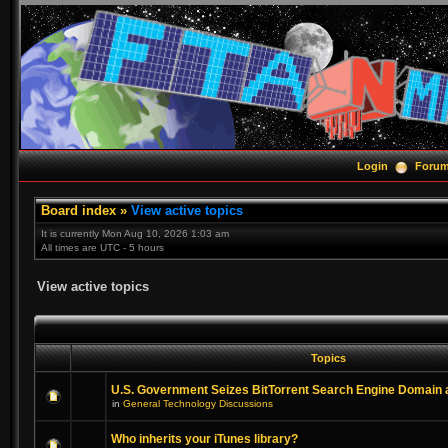
Login
Foru
Board index
»
View active topics
It is currently Mon Aug 10, 2026 1:03 am
All times are UTC - 5 hours
View active topics
Topics
U.S. Government Seizes BitTorrent Search Engine Domain
in
General Technology Discussions
Who inherits your iTunes library?