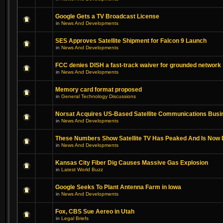
Google Gets a TV Broadcast License
in
News And Developments
SES Approves Satellite Shipment for Falcon 9 Launch
in
News And Developments
FCC denies DISH a fast-track waiver for grounded network
in
News And Developments
Memory card format proposed
in
General Technology Discussions
Norsat Acquires US-Based Satellite Communications Busi
in
News And Developments
These Numbers Show Satellite TV Has Peaked And Is Now 
in
News And Developments
Kansas City Fiber Dig Causes Massive Gas Explosion
in
Latest World Buzz
Google Seeks To Plant Antenna Farm in Iowa
in
News And Developments
Fox, CBS Sue Aereo in Utah
in
Legal Briefs