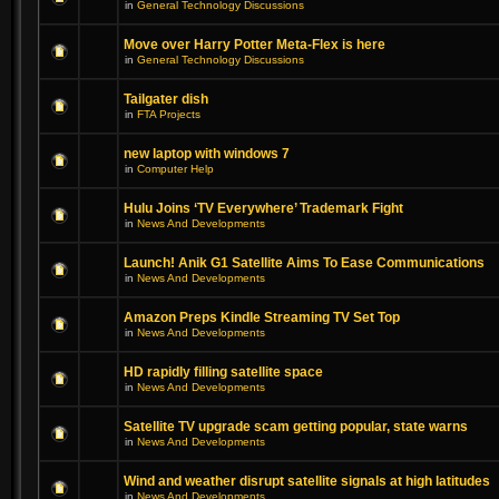
in
General Technology Discussions
Move over Harry Potter Meta-Flex is here
in
General Technology Discussions
Tailgater dish
in
FTA Projects
new laptop with windows 7
in
Computer Help
Hulu Joins ‘TV Everywhere’ Trademark Fight
in
News And Developments
Launch! Anik G1 Satellite Aims To Ease Communications
in
News And Developments
Amazon Preps Kindle Streaming TV Set Top
in
News And Developments
HD rapidly filling satellite space
in
News And Developments
Satellite TV upgrade scam getting popular, state warns
in
News And Developments
Wind and weather disrupt satellite signals at high latitudes
in
News And Developments