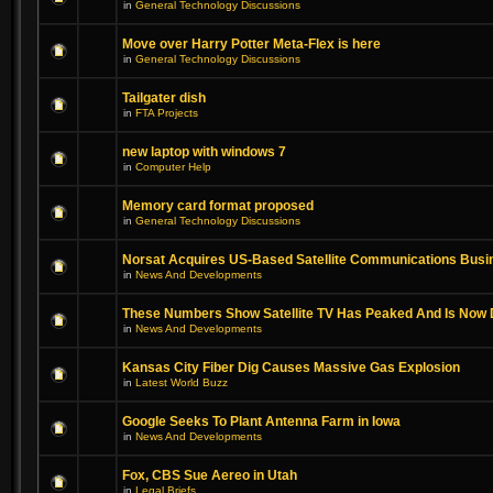
in
General Technology Discussions
Move over Harry Potter Meta-Flex is here
in
General Technology Discussions
Tailgater dish
in
FTA Projects
new laptop with windows 7
in
Computer Help
Memory card format proposed
in
General Technology Discussions
Norsat Acquires US-Based Satellite Communications Busi
in
News And Developments
These Numbers Show Satellite TV Has Peaked And Is Now 
in
News And Developments
Kansas City Fiber Dig Causes Massive Gas Explosion
in
Latest World Buzz
Google Seeks To Plant Antenna Farm in Iowa
in
News And Developments
Fox, CBS Sue Aereo in Utah
in
Legal Briefs