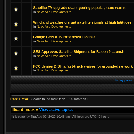
Satellite TV upgrade scam getting popular, state warns
in
News And Developments
Wind and weather disrupt satellite signals at high latitudes
in
News And Developments
Google Gets a TV Broadcast License
in
News And Developments
SES Approves Satellite Shipment for Falcon 9 Launch
in
News And Developments
FCC denies DISH a fast-track waiver for grounded network
in
News And Developments
Display posts 
Page
1
of
40
[ Search found more than 1000 matches ]
Board index
»
View active topics
It is currently Thu Aug 06, 2026 10:43 am | All times are UTC - 5 hours