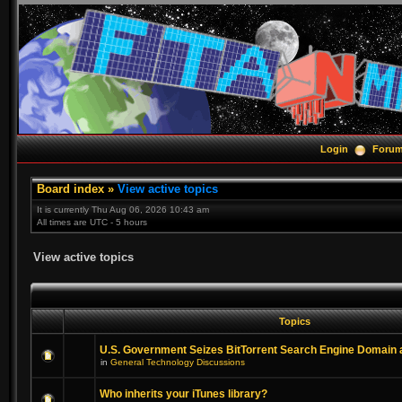
Login
Foru
Board index
»
View active topics
It is currently Thu Aug 06, 2026 10:43 am
All times are UTC - 5 hours
View active topics
Topics
U.S. Government Seizes BitTorrent Search Engine Domain
in
General Technology Discussions
Who inherits your iTunes library?