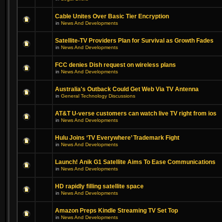
Cable Unites Over Basic Tier Encryption
in
News And Developments
Satellite-TV Providers Plan for Survival as Growth Fades
in
News And Developments
FCC denies Dish request on wireless plans
in
News And Developments
Australia's Outback Could Get Web Via TV Antenna
in
General Technology Discussions
AT&T U-verse customers can watch live TV right from ios
in
News And Developments
Hulu Joins ‘TV Everywhere’ Trademark Fight
in
News And Developments
Launch! Anik G1 Satellite Aims To Ease Communications
in
News And Developments
HD rapidly filling satellite space
in
News And Developments
Amazon Preps Kindle Streaming TV Set Top
in
News And Developments