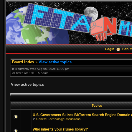
Login
Foru
Board index
»
View active topics
It is currently Wed Aug 05, 2026 11:09 pm
All times are UTC - 5 hours
View active topics
Topics
U.S. Government Seizes BitTorrent Search Engine Domain
in
General Technology Discussions
Who inherits your iTunes library?