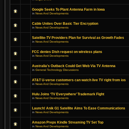
Google Seeks To Plant Antenna Farm in Iowa
in
News And Developments
Cable Unites Over Basic Tier Encryption
in
News And Developments
Satellite-TV Providers Plan for Survival as Growth Fades
in
News And Developments
FCC denies Dish request on wireless plans
in
News And Developments
Australia's Outback Could Get Web Via TV Antenna
in
General Technology Discussions
AT&T U-verse customers can watch live TV right from ios
in
News And Developments
Hulu Joins ‘TV Everywhere’ Trademark Fight
in
News And Developments
Launch! Anik G1 Satellite Aims To Ease Communications
in
News And Developments
Amazon Preps Kindle Streaming TV Set Top
in
News And Developments