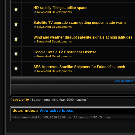
HD rapidly filling satellite space
in
News And Developments
Satellite TV upgrade scam getting popular, state warns
in
News And Developments
Wind and weather disrupt satellite signals at high latitudes
in
News And Developments
Google Gets a TV Broadcast License
in
News And Developments
SES Approves Satellite Shipment for Falcon 9 Launch
in
News And Developments
Display posts 
Page
1
of
40
[ Search found more than 1000 matches ]
Board index
»
View active topics
It is currently Wed Aug 05, 2026 11:09 pm | All times are UTC - 5 hours