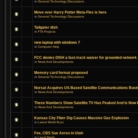
in
General Technology Discussions
Move over Harry Potter Meta-Flex is here
in
General Technology Discussions
Tailgater dish
in
FTA Projects
new laptop with windows 7
in
Computer Help
FCC denies DISH a fast-track waiver for grounded network
in
News And Developments
Memory card format proposed
in
General Technology Discussions
Norsat Acquires US-Based Satellite Communications Busi
in
News And Developments
These Numbers Show Satellite TV Has Peaked And Is Now 
in
News And Developments
Kansas City Fiber Dig Causes Massive Gas Explosion
in
Latest World Buzz
Fox, CBS Sue Aereo in Utah
in
Legal Briefs