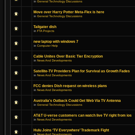
in
General Technology Discussions
Move over Harry Potter Meta-Flex is here
in
General Technology Discussions
Tailgater dish
in
FTA Projects
new laptop with windows 7
in
Computer Help
Cable Unites Over Basic Tier Encryption
in
News And Developments
Satellite-TV Providers Plan for Survival as Growth Fades
in
News And Developments
FCC denies Dish request on wireless plans
in
News And Developments
Australia's Outback Could Get Web Via TV Antenna
in
General Technology Discussions
AT&T U-verse customers can watch live TV right from ios
in
News And Developments
Hulu Joins ‘TV Everywhere’ Trademark Fight
in
News And Developments