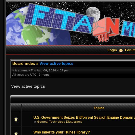
Login
Foru
Board index
»
View active topics
It is currently Thu Aug 06, 2026 4:02 pm
All times are UTC - 5 hours
View active topics
Topics
U.S. Government Seizes BitTorrent Search Engine Domain
in
General Technology Discussions
Who inherits your iTunes library?