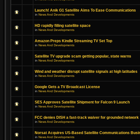
Launch! Anik G1 Satellite Aims To Ease Communications
in
News And Developments
HD rapidly filling satellite space
in
News And Developments
Amazon Preps Kindle Streaming TV Set Top
in
News And Developments
Satellite TV upgrade scam getting popular, state warns
in
News And Developments
Wind and weather disrupt satellite signals at high latitudes
in
News And Developments
Google Gets a TV Broadcast License
in
News And Developments
SES Approves Satellite Shipment for Falcon 9 Launch
in
News And Developments
FCC denies DISH a fast-track waiver for grounded network
in
News And Developments
Norsat Acquires US-Based Satellite Communications Busi
in
News And Developments