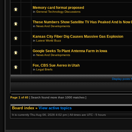
Memory card format proposed
in
General Technology Discussions
These Numbers Show Satellite TV Has Peaked And Is Now 
in
News And Developments
Kansas City Fiber Dig Causes Massive Gas Explosion
in
Latest World Buzz
Google Seeks To Plant Antenna Farm in Iowa
in
News And Developments
Fox, CBS Sue Aereo in Utah
in
Legal Briefs
Display posts 
Page
1
of
40
[ Search found more than 1000 matches ]
Board index
»
View active topics
It is currently Thu Aug 06, 2026 4:02 pm | All times are UTC - 5 hours