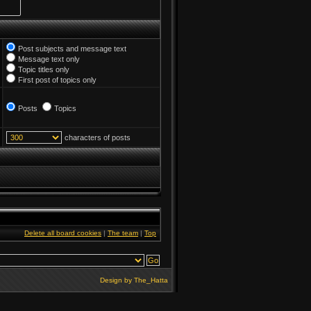
Post subjects and message text
Message text only
Topic titles only
First post of topics only
Posts
Topics
characters of posts
Delete all board cookies
|
The team
|
Top
Design by
The_Hatta