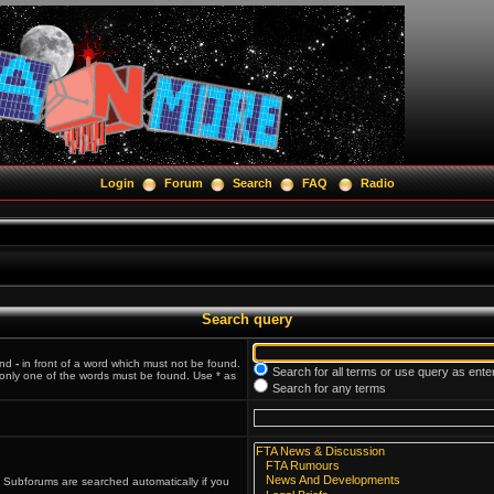
Login
Forum
Search
FAQ
Radio
Search query
and
-
in front of a word which must not be found.
Search for all terms or use query as ente
f only one of the words must be found. Use * as
Search for any terms
. Subforums are searched automatically if you