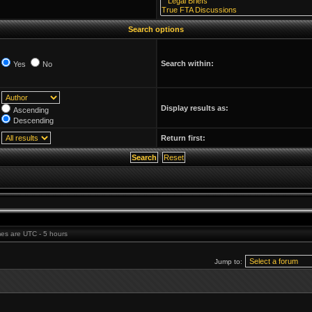
Search options
Search within:
Yes
No
Display results as:
Ascending
Descending
Return first:
imes are UTC - 5 hours
Jump to: