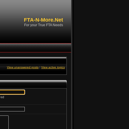
FTA-N-More.Net
For your True FTA Needs
View unanswered posts
|
View active topics
red