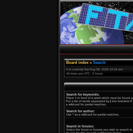
Board index
»
Search
It is currently Sat Aug 08, 2026 10:16 am
All times are UTC - 5 hours
Search for keywords:
Place
+
in front of a word which must be found 
Put a list of words separated by
|
into brackets i
a wildcard for partial matches.
Search for author:
Use * as a wildcard for partial matches.
Search in forums:
Select the forum or forums you wish to search in
do not disable “search subforums“ below.