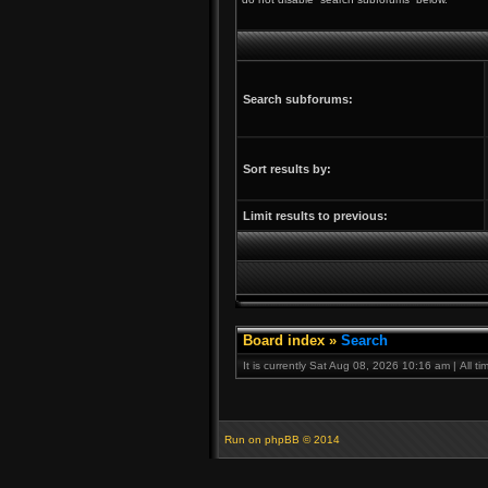
Search subforums:
Sort results by:
Limit results to previous:
Board index
»
Search
It is currently Sat Aug 08, 2026 10:16 am | All t
Run on
phpBB
© 2014