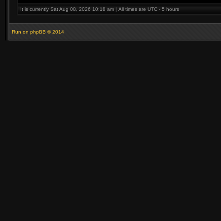
It is currently Sat Aug 08, 2026 10:18 am | All times are UTC - 5 hours
Run on
phpBB
© 2014