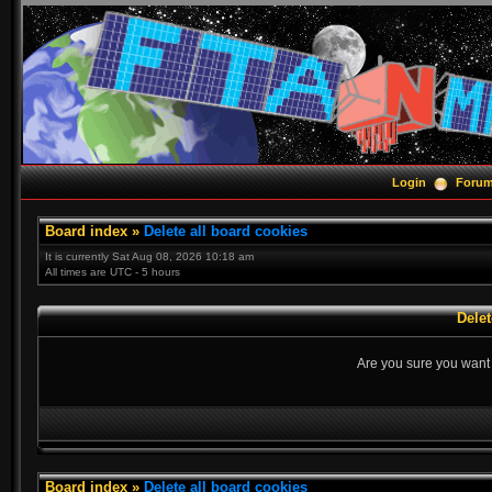
Login
Foru
Board index
»
Delete all board cookies
It is currently Sat Aug 08, 2026 10:18 am
All times are UTC - 5 hours
Delet
Are you sure you want t
Board index
»
Delete all board cookies