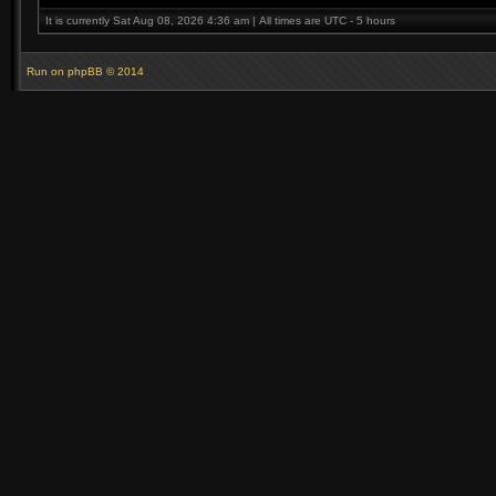
It is currently Sat Aug 08, 2026 4:36 am | All times are UTC - 5 hours
Run on
phpBB
© 2014