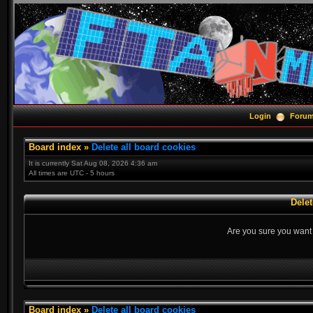
Login
Foru
Board index
»
Delete all board cookies
It is currently Sat Aug 08, 2026 4:36 am
All times are UTC - 5 hours
Delet
Are you sure you want t
Board index
»
Delete all board cookies