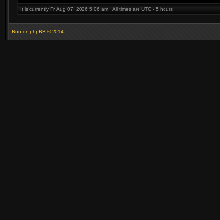
It is currently Fri Aug 07, 2026 5:06 am | All times are UTC - 5 hours
Run on
phpBB
© 2014