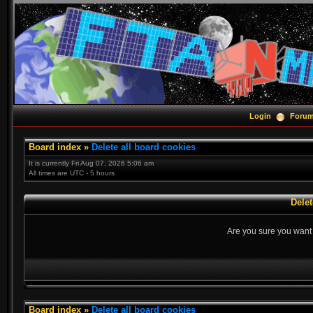
Login
Foru
Board index
»
Delete all board cookies
It is currently Fri Aug 07, 2026 5:06 am
All times are UTC - 5 hours
Delet
Are you sure you want t
Board index
»
Delete all board cookies