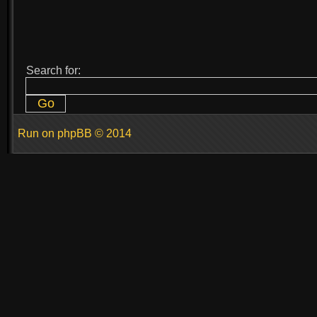
Search for:
Run on
phpBB
© 2014