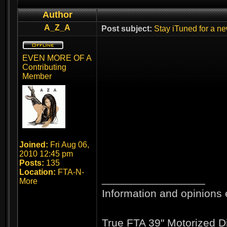
Author
A_Z_A
Post subject:
Stay iTuned for a ne
EVEN MORE OF A
Contributing
Member
Joined:
Fri Aug 06,
2010 12:45 pm
Posts:
135
Location:
FTA-N-
_________________
More
Information and opinions 
True FTA 39" Motorized D