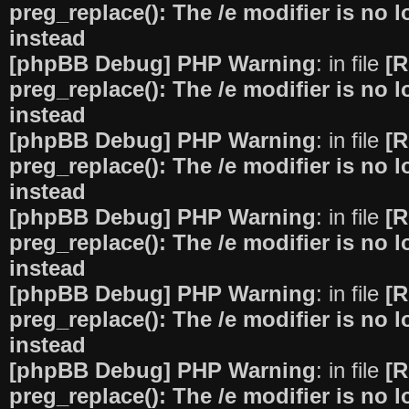
preg_replace(): The /e modifier is no
instead
[phpBB Debug] PHP Warning
: in file
[R
preg_replace(): The /e modifier is no
instead
[phpBB Debug] PHP Warning
: in file
[R
preg_replace(): The /e modifier is no
instead
[phpBB Debug] PHP Warning
: in file
[R
preg_replace(): The /e modifier is no
instead
[phpBB Debug] PHP Warning
: in file
[R
preg_replace(): The /e modifier is no
instead
[phpBB Debug] PHP Warning
: in file
[R
preg_replace(): The /e modifier is no