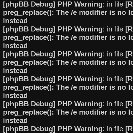
[phpBB Debug] PHP Warning
: in file
[R
preg_replace(): The /e modifier is no
instead
[phpBB Debug] PHP Warning
: in file
[R
preg_replace(): The /e modifier is no
instead
[phpBB Debug] PHP Warning
: in file
[R
preg_replace(): The /e modifier is no
instead
[phpBB Debug] PHP Warning
: in file
[R
preg_replace(): The /e modifier is no
instead
[phpBB Debug] PHP Warning
: in file
[R
preg_replace(): The /e modifier is no
instead
[phpBB Debug] PHP Warning
: in file
[R