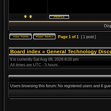
Dis
Page
1
of
1
[ 1 post ]
Board index
»
General Technology Disc
It is currently Sat Aug 08, 2026 8:20 pm
All times are UTC - 5 hours
Users browsing this forum: No registered users and 6 gue