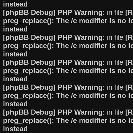
instead
[phpBB Debug] PHP Warning
: in file
[R
preg_replace(): The /e modifier is no
instead
[phpBB Debug] PHP Warning
: in file
[R
preg_replace(): The /e modifier is no
instead
[phpBB Debug] PHP Warning
: in file
[R
preg_replace(): The /e modifier is no
instead
[phpBB Debug] PHP Warning
: in file
[R
preg_replace(): The /e modifier is no
instead
[phpBB Debug] PHP Warning
: in file
[R
preg_replace(): The /e modifier is no
instead