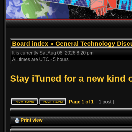
Board index
»
General Technology Disc
It is currently Sat Aug 08, 2026 8:20 pm
All times are UTC - 5 hours
Stay iTuned for a new kind 
Page
1
of
1
[ 1 post ]
Print view