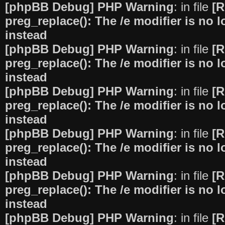
[phpBB Debug] PHP Warning
: in file
[R
preg_replace(): The /e modifier is no
instead
[phpBB Debug] PHP Warning
: in file
[R
preg_replace(): The /e modifier is no
instead
[phpBB Debug] PHP Warning
: in file
[R
preg_replace(): The /e modifier is no
instead
[phpBB Debug] PHP Warning
: in file
[R
preg_replace(): The /e modifier is no
instead
[phpBB Debug] PHP Warning
: in file
[R
preg_replace(): The /e modifier is no
instead
[phpBB Debug] PHP Warning
: in file
[R