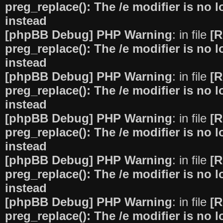
preg_replace(): The /e modifier is no
instead
[phpBB Debug] PHP Warning
: in file
[R
preg_replace(): The /e modifier is no
instead
[phpBB Debug] PHP Warning
: in file
[R
preg_replace(): The /e modifier is no
instead
[phpBB Debug] PHP Warning
: in file
[R
preg_replace(): The /e modifier is no
instead
[phpBB Debug] PHP Warning
: in file
[R
preg_replace(): The /e modifier is no
instead
[phpBB Debug] PHP Warning
: in file
[R
preg_replace(): The /e modifier is no