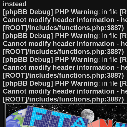
instead
[phpBB Debug] PHP Warning
: in file
[R
Cannot modify header information - he
[ROOT]/includes/functions.php:3887)
[phpBB Debug] PHP Warning
: in file
[R
Cannot modify header information - he
[ROOT]/includes/functions.php:3887)
[phpBB Debug] PHP Warning
: in file
[R
Cannot modify header information - he
[ROOT]/includes/functions.php:3887)
[phpBB Debug] PHP Warning
: in file
[R
Cannot modify header information - he
[ROOT]/includes/functions.php:3887)