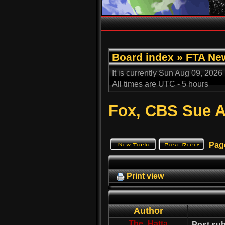
Board index
»
FTA Ne
It is currently Sun Aug 09, 2026
All times are UTC - 5 hours
Fox, CBS Sue A
Pag
Print view
Author
The_Hatta
Post sub