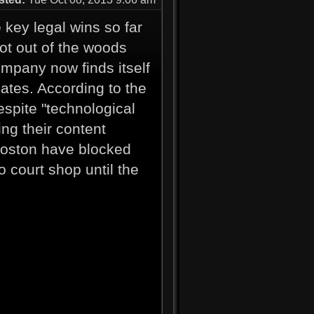
key legal wins so far
not out of the woods
ompany now finds itself
iates. According to the
espite "technological
ing their content
Boston have blocked
 court shop until the