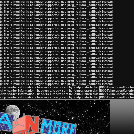
): The /e modifier is no longer supported, use preg_replace_callback instead
): The /e modifier is no longer supported, use preg_replace_callback instead
): The /e modifier is no longer supported, use preg_replace_callback instead
): The /e modifier is no longer supported, use preg_replace_callback instead
): The /e modifier is no longer supported, use preg_replace_callback instead
): The /e modifier is no longer supported, use preg_replace_callback instead
): The /e modifier is no longer supported, use preg_replace_callback instead
): The /e modifier is no longer supported, use preg_replace_callback instead
): The /e modifier is no longer supported, use preg_replace_callback instead
): The /e modifier is no longer supported, use preg_replace_callback instead
): The /e modifier is no longer supported, use preg_replace_callback instead
): The /e modifier is no longer supported, use preg_replace_callback instead
): The /e modifier is no longer supported, use preg_replace_callback instead
): The /e modifier is no longer supported, use preg_replace_callback instead
): The /e modifier is no longer supported, use preg_replace_callback instead
): The /e modifier is no longer supported, use preg_replace_callback instead
): The /e modifier is no longer supported, use preg_replace_callback instead
): The /e modifier is no longer supported, use preg_replace_callback instead
): The /e modifier is no longer supported, use preg_replace_callback instead
): The /e modifier is no longer supported, use preg_replace_callback instead
): The /e modifier is no longer supported, use preg_replace_callback instead
): The /e modifier is no longer supported, use preg_replace_callback instead
): The /e modifier is no longer supported, use preg_replace_callback instead
): The /e modifier is no longer supported, use preg_replace_callback instead
): The /e modifier is no longer supported, use preg_replace_callback instead
): The /e modifier is no longer supported, use preg_replace_callback instead
ify header information - headers already sent by (output started at [ROOT]/includes/functi
ify header information - headers already sent by (output started at [ROOT]/includes/functi
ify header information - headers already sent by (output started at [ROOT]/includes/functi
ify header information - headers already sent by (output started at [ROOT]/includes/functi