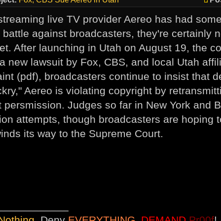
streaming live TV provider Aereo has had some 
r battle against broadcasters, they're certainly 
yet. After launching in Utah on August 19, the c
 a new lawsuit by Fox, CBS, and local Utah affil
int (pdf), broadcasters continue to insist that d
ry," Aereo is violating copyright by retransmitt
t persmission. Judges so far in New York and 
tion attempts, though broadcasters are hoping to
inds its way to the Supreme Court.
____________
Nothing
, Deny
EVERYTHING
,
DEMAND
Pr00f
!