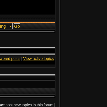
wered posts
|
View active topics
not
post new topics in this forum