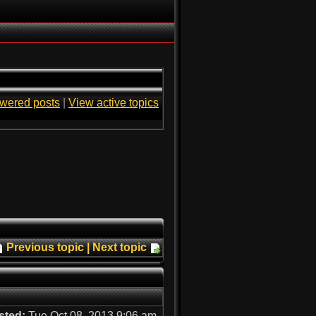
wered posts
|
View active topics
Previous topic
|
Next topic
sted:
Tue Oct 08, 2013 9:06 am