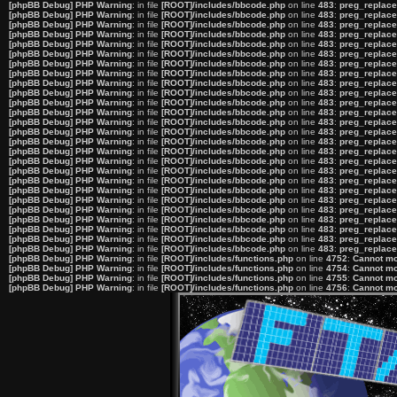
[phpBB Debug] PHP Warning
: in file
[ROOT]/includes/bbcode.php
on line
483
:
preg_replace(
[phpBB Debug] PHP Warning
: in file
[ROOT]/includes/bbcode.php
on line
483
:
preg_replace(
[phpBB Debug] PHP Warning
: in file
[ROOT]/includes/bbcode.php
on line
483
:
preg_replace(
[phpBB Debug] PHP Warning
: in file
[ROOT]/includes/bbcode.php
on line
483
:
preg_replace(
[phpBB Debug] PHP Warning
: in file
[ROOT]/includes/bbcode.php
on line
483
:
preg_replace(
[phpBB Debug] PHP Warning
: in file
[ROOT]/includes/bbcode.php
on line
483
:
preg_replace(
[phpBB Debug] PHP Warning
: in file
[ROOT]/includes/bbcode.php
on line
483
:
preg_replace(
[phpBB Debug] PHP Warning
: in file
[ROOT]/includes/bbcode.php
on line
483
:
preg_replace(
[phpBB Debug] PHP Warning
: in file
[ROOT]/includes/bbcode.php
on line
483
:
preg_replace(
[phpBB Debug] PHP Warning
: in file
[ROOT]/includes/bbcode.php
on line
483
:
preg_replace(
[phpBB Debug] PHP Warning
: in file
[ROOT]/includes/bbcode.php
on line
483
:
preg_replace(
[phpBB Debug] PHP Warning
: in file
[ROOT]/includes/bbcode.php
on line
483
:
preg_replace(
[phpBB Debug] PHP Warning
: in file
[ROOT]/includes/bbcode.php
on line
483
:
preg_replace(
[phpBB Debug] PHP Warning
: in file
[ROOT]/includes/bbcode.php
on line
483
:
preg_replace(
[phpBB Debug] PHP Warning
: in file
[ROOT]/includes/bbcode.php
on line
483
:
preg_replace(
[phpBB Debug] PHP Warning
: in file
[ROOT]/includes/bbcode.php
on line
483
:
preg_replace(
[phpBB Debug] PHP Warning
: in file
[ROOT]/includes/bbcode.php
on line
483
:
preg_replace(
[phpBB Debug] PHP Warning
: in file
[ROOT]/includes/bbcode.php
on line
483
:
preg_replace(
[phpBB Debug] PHP Warning
: in file
[ROOT]/includes/bbcode.php
on line
483
:
preg_replace(
[phpBB Debug] PHP Warning
: in file
[ROOT]/includes/bbcode.php
on line
483
:
preg_replace(
[phpBB Debug] PHP Warning
: in file
[ROOT]/includes/bbcode.php
on line
483
:
preg_replace(
[phpBB Debug] PHP Warning
: in file
[ROOT]/includes/bbcode.php
on line
483
:
preg_replace(
[phpBB Debug] PHP Warning
: in file
[ROOT]/includes/bbcode.php
on line
483
:
preg_replace(
[phpBB Debug] PHP Warning
: in file
[ROOT]/includes/bbcode.php
on line
483
:
preg_replace(
[phpBB Debug] PHP Warning
: in file
[ROOT]/includes/bbcode.php
on line
483
:
preg_replace(
[phpBB Debug] PHP Warning
: in file
[ROOT]/includes/bbcode.php
on line
483
:
preg_replace(
[phpBB Debug] PHP Warning
: in file
[ROOT]/includes/functions.php
on line
4752
:
Cannot mod
[phpBB Debug] PHP Warning
: in file
[ROOT]/includes/functions.php
on line
4754
:
Cannot mod
[phpBB Debug] PHP Warning
: in file
[ROOT]/includes/functions.php
on line
4755
:
Cannot mod
[phpBB Debug] PHP Warning
: in file
[ROOT]/includes/functions.php
on line
4756
:
Cannot mod