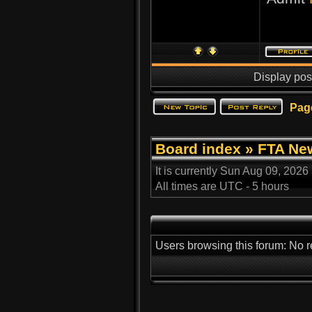
Display pos
Pag
Board index
»
FTA Ne
It is currently Sun Aug 09, 2026
All times are UTC - 5 hours
Users browsing this forum: No r