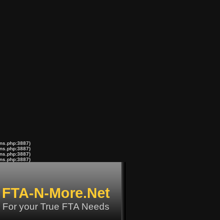
ons.php:3887)
ons.php:3887)
ons.php:3887)
ons.php:3887)
FTA-N-More.Net
For your True FTA Needs