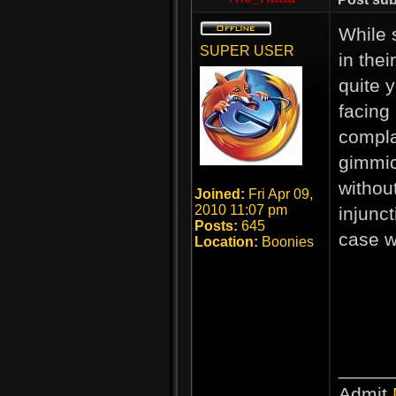
While 
SUPER USER
in thei
quite 
facing
compla
gimmick
withou
Joined:
Fri Apr 09,
2010 11:07 pm
injunc
Posts:
645
case w
Location:
Boonies
_____
Admit