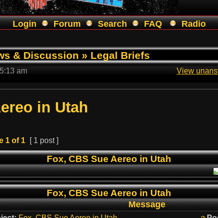
Login
Forum
Search
FAQ
Radio
ws & Discussion
»
Legal Briefs
 5:13 am
View unans
ereo in Utah
e
1
of
1
[ 1 post ]
Fox, CBS Sue Aereo in Utah
Fox, CBS Sue Aereo in Utah
Message
ject:
Fox, CBS Sue Aereo in Utah
Po