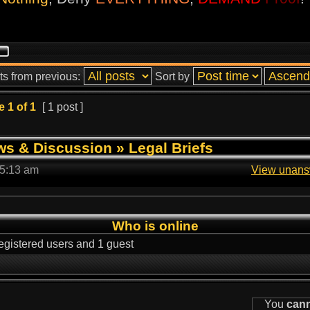
ts from previous:
Sort by
e
1
of
1
[ 1 post ]
ws & Discussion
»
Legal Briefs
 5:13 am
View unans
Who is online
egistered users and 1 guest
You
can