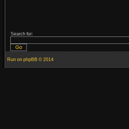
Search for:
Run on
phpBB
© 2014