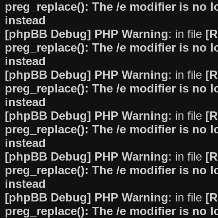
preg_replace(): The /e modifier is no
instead
[phpBB Debug] PHP Warning
: in file
[R
preg_replace(): The /e modifier is no
instead
[phpBB Debug] PHP Warning
: in file
[R
preg_replace(): The /e modifier is no
instead
[phpBB Debug] PHP Warning
: in file
[R
preg_replace(): The /e modifier is no
instead
[phpBB Debug] PHP Warning
: in file
[R
preg_replace(): The /e modifier is no
instead
[phpBB Debug] PHP Warning
: in file
[R
preg_replace(): The /e modifier is no