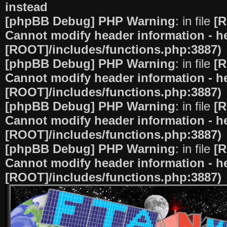
instead
[phpBB Debug] PHP Warning
: in file
[R
Cannot modify header information - he
[ROOT]/includes/functions.php:3887)
[phpBB Debug] PHP Warning
: in file
[R
Cannot modify header information - he
[ROOT]/includes/functions.php:3887)
[phpBB Debug] PHP Warning
: in file
[R
Cannot modify header information - he
[ROOT]/includes/functions.php:3887)
[phpBB Debug] PHP Warning
: in file
[R
Cannot modify header information - he
[ROOT]/includes/functions.php:3887)