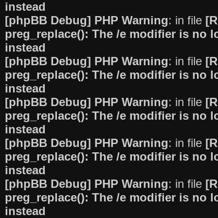
instead
[phpBB Debug] PHP Warning
: in file
[R
preg_replace(): The /e modifier is no
instead
[phpBB Debug] PHP Warning
: in file
[R
preg_replace(): The /e modifier is no
instead
[phpBB Debug] PHP Warning
: in file
[R
preg_replace(): The /e modifier is no
instead
[phpBB Debug] PHP Warning
: in file
[R
preg_replace(): The /e modifier is no
instead
[phpBB Debug] PHP Warning
: in file
[R
preg_replace(): The /e modifier is no
instead