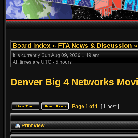
Board index
»
FTA News & Discussion
It is currently Sun Aug 09, 2026 1:49 am
All times are UTC - 5 hours
Denver Big 4 Networks Mo
Page
1
of
1
[ 1 post ]
Print view