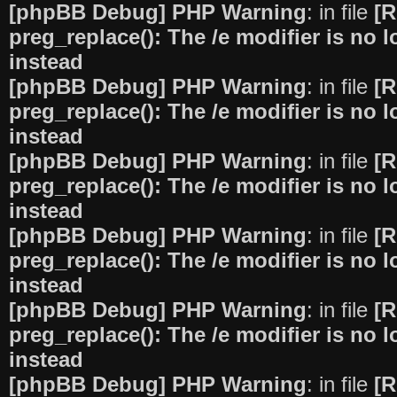
[phpBB Debug] PHP Warning
: in file
[R
preg_replace(): The /e modifier is no
instead
[phpBB Debug] PHP Warning
: in file
[R
preg_replace(): The /e modifier is no
instead
[phpBB Debug] PHP Warning
: in file
[R
preg_replace(): The /e modifier is no
instead
[phpBB Debug] PHP Warning
: in file
[R
preg_replace(): The /e modifier is no
instead
[phpBB Debug] PHP Warning
: in file
[R
preg_replace(): The /e modifier is no
instead
[phpBB Debug] PHP Warning
: in file
[R