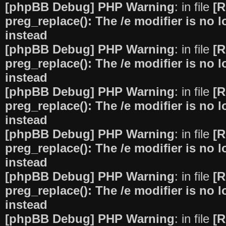
[phpBB Debug] PHP Warning
: in file
[R
preg_replace(): The /e modifier is no
instead
[phpBB Debug] PHP Warning
: in file
[R
preg_replace(): The /e modifier is no
instead
[phpBB Debug] PHP Warning
: in file
[R
preg_replace(): The /e modifier is no
instead
[phpBB Debug] PHP Warning
: in file
[R
preg_replace(): The /e modifier is no
instead
[phpBB Debug] PHP Warning
: in file
[R
preg_replace(): The /e modifier is no
instead
[phpBB Debug] PHP Warning
: in file
[R