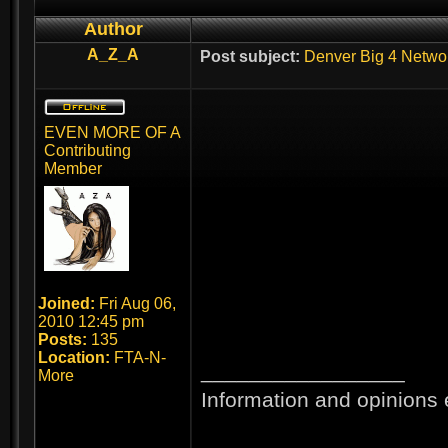
Author
A_Z_A
Post subject:
Denver Big 4 Netwo
EVEN MORE OF A
Contributing
Member
Joined:
Fri Aug 06,
2010 12:45 pm
Posts:
135
Location:
FTA-N-
_________________
More
Information and opinions 