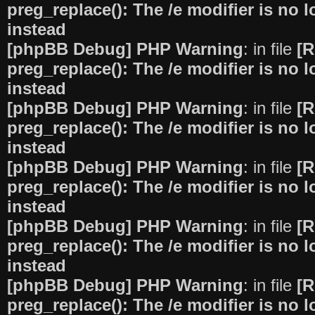
preg_replace(): The /e modifier is no
instead
[phpBB Debug] PHP Warning
: in file
[R
preg_replace(): The /e modifier is no
instead
[phpBB Debug] PHP Warning
: in file
[R
preg_replace(): The /e modifier is no
instead
[phpBB Debug] PHP Warning
: in file
[R
preg_replace(): The /e modifier is no
instead
[phpBB Debug] PHP Warning
: in file
[R
preg_replace(): The /e modifier is no
instead
[phpBB Debug] PHP Warning
: in file
[R
preg_replace(): The /e modifier is no