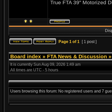
True FTA 39" Motorized D
Dis
Page
1
of
1
[ 1 post ]
Board index
»
FTA News & Discussion
It is currently Sun Aug 09, 2026 1:49 am
All times are UTC - 5 hours
Users browsing this forum: No registered users and 7 gue