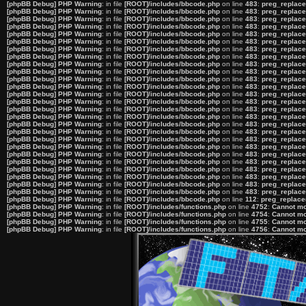
[phpBB Debug] PHP Warning
: in file
[ROOT]/includes/bbcode.php
on line
483
:
preg_replace(
[phpBB Debug] PHP Warning
: in file
[ROOT]/includes/bbcode.php
on line
483
:
preg_replace(
[phpBB Debug] PHP Warning
: in file
[ROOT]/includes/bbcode.php
on line
483
:
preg_replace(
[phpBB Debug] PHP Warning
: in file
[ROOT]/includes/bbcode.php
on line
483
:
preg_replace(
[phpBB Debug] PHP Warning
: in file
[ROOT]/includes/bbcode.php
on line
483
:
preg_replace(
[phpBB Debug] PHP Warning
: in file
[ROOT]/includes/bbcode.php
on line
483
:
preg_replace(
[phpBB Debug] PHP Warning
: in file
[ROOT]/includes/bbcode.php
on line
483
:
preg_replace(
[phpBB Debug] PHP Warning
: in file
[ROOT]/includes/bbcode.php
on line
483
:
preg_replace(
[phpBB Debug] PHP Warning
: in file
[ROOT]/includes/bbcode.php
on line
483
:
preg_replace(
[phpBB Debug] PHP Warning
: in file
[ROOT]/includes/bbcode.php
on line
483
:
preg_replace(
[phpBB Debug] PHP Warning
: in file
[ROOT]/includes/bbcode.php
on line
483
:
preg_replace(
[phpBB Debug] PHP Warning
: in file
[ROOT]/includes/bbcode.php
on line
483
:
preg_replace(
[phpBB Debug] PHP Warning
: in file
[ROOT]/includes/bbcode.php
on line
483
:
preg_replace(
[phpBB Debug] PHP Warning
: in file
[ROOT]/includes/bbcode.php
on line
483
:
preg_replace(
[phpBB Debug] PHP Warning
: in file
[ROOT]/includes/bbcode.php
on line
483
:
preg_replace(
[phpBB Debug] PHP Warning
: in file
[ROOT]/includes/bbcode.php
on line
483
:
preg_replace(
[phpBB Debug] PHP Warning
: in file
[ROOT]/includes/bbcode.php
on line
483
:
preg_replace(
[phpBB Debug] PHP Warning
: in file
[ROOT]/includes/bbcode.php
on line
483
:
preg_replace(
[phpBB Debug] PHP Warning
: in file
[ROOT]/includes/bbcode.php
on line
483
:
preg_replace(
[phpBB Debug] PHP Warning
: in file
[ROOT]/includes/bbcode.php
on line
483
:
preg_replace(
[phpBB Debug] PHP Warning
: in file
[ROOT]/includes/bbcode.php
on line
483
:
preg_replace(
[phpBB Debug] PHP Warning
: in file
[ROOT]/includes/bbcode.php
on line
483
:
preg_replace(
[phpBB Debug] PHP Warning
: in file
[ROOT]/includes/bbcode.php
on line
483
:
preg_replace(
[phpBB Debug] PHP Warning
: in file
[ROOT]/includes/bbcode.php
on line
483
:
preg_replace(
[phpBB Debug] PHP Warning
: in file
[ROOT]/includes/bbcode.php
on line
483
:
preg_replace(
[phpBB Debug] PHP Warning
: in file
[ROOT]/includes/bbcode.php
on line
483
:
preg_replace(
[phpBB Debug] PHP Warning
: in file
[ROOT]/includes/bbcode.php
on line
112
:
preg_replace(
[phpBB Debug] PHP Warning
: in file
[ROOT]/includes/functions.php
on line
4752
:
Cannot mod
[phpBB Debug] PHP Warning
: in file
[ROOT]/includes/functions.php
on line
4754
:
Cannot mod
[phpBB Debug] PHP Warning
: in file
[ROOT]/includes/functions.php
on line
4755
:
Cannot mod
[phpBB Debug] PHP Warning
: in file
[ROOT]/includes/functions.php
on line
4756
:
Cannot mod