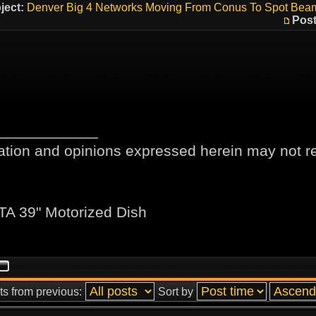
ject:
Denver Big 4 Networks Moving From Conus To Spot Bea
Post
____________
ation and opinions expressed herein may not ref
TA 39" Motorized Dish
ts from previous:
Sort by