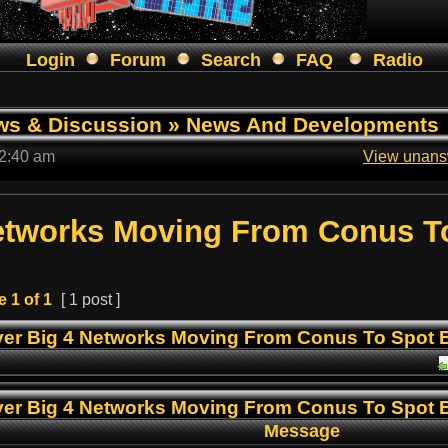
Login
Forum
Search
FAQ
Radio
ws & Discussion
»
News And Developments
 2:40 am
View unans
Networks Moving From Conus T
e
1
of
1
[ 1 post ]
er Big 4 Networks Moving From Conus To Spot
er Big 4 Networks Moving From Conus To Spot
Message