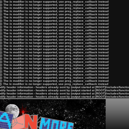
): The /e modifier is no longer supported, use preg_replace_callback instead
): The /e modifier is no longer supported, use preg_replace_callback instead
): The /e modifier is no longer supported, use preg_replace_callback instead
): The /e modifier is no longer supported, use preg_replace_callback instead
): The /e modifier is no longer supported, use preg_replace_callback instead
): The /e modifier is no longer supported, use preg_replace_callback instead
): The /e modifier is no longer supported, use preg_replace_callback instead
): The /e modifier is no longer supported, use preg_replace_callback instead
): The /e modifier is no longer supported, use preg_replace_callback instead
): The /e modifier is no longer supported, use preg_replace_callback instead
): The /e modifier is no longer supported, use preg_replace_callback instead
): The /e modifier is no longer supported, use preg_replace_callback instead
): The /e modifier is no longer supported, use preg_replace_callback instead
): The /e modifier is no longer supported, use preg_replace_callback instead
): The /e modifier is no longer supported, use preg_replace_callback instead
): The /e modifier is no longer supported, use preg_replace_callback instead
): The /e modifier is no longer supported, use preg_replace_callback instead
): The /e modifier is no longer supported, use preg_replace_callback instead
): The /e modifier is no longer supported, use preg_replace_callback instead
): The /e modifier is no longer supported, use preg_replace_callback instead
): The /e modifier is no longer supported, use preg_replace_callback instead
): The /e modifier is no longer supported, use preg_replace_callback instead
): The /e modifier is no longer supported, use preg_replace_callback instead
): The /e modifier is no longer supported, use preg_replace_callback instead
): The /e modifier is no longer supported, use preg_replace_callback instead
): The /e modifier is no longer supported, use preg_replace_callback instead
): The /e modifier is no longer supported, use preg_replace_callback instead
ify header information - headers already sent by (output started at [ROOT]/includes/functi
ify header information - headers already sent by (output started at [ROOT]/includes/functi
ify header information - headers already sent by (output started at [ROOT]/includes/functi
ify header information - headers already sent by (output started at [ROOT]/includes/functi