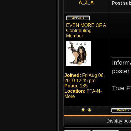
A_Z_A
Post sub
EVEN MORE OF A
Contributing
Member
_____
Inform
poster.
Joined:
Fri Aug 06,
2010 12:45 pm
Posts:
135
True F
Location:
FTA-N-
More
Display pos