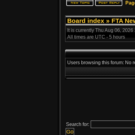
Pag
Board index
»
FTA Ne
It is currently Thu Aug 06, 2026
All times are UTC - 5 hours
Users browsing this forum: No r
Search for: