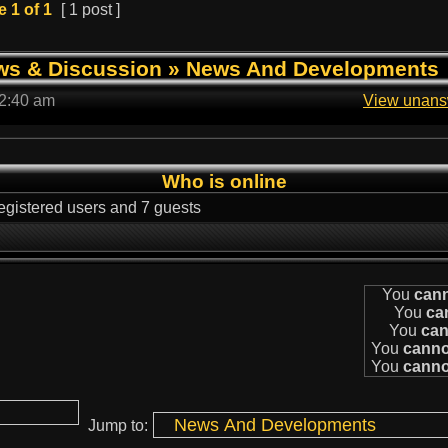
e
1
of
1
[ 1 post ]
ws & Discussion
»
News And Developments
 2:40 am
View unans
Who is online
egistered users and 7 guests
You
can
You
ca
You
can
You
canno
You
canno
Jump to: