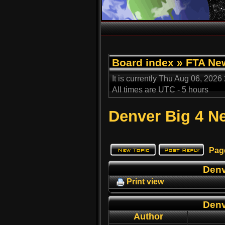
Board index
»
FTA Ne
It is currently Thu Aug 06, 2026
All times are UTC - 5 hours
Denver Big 4 
Pag
Denv
Print view
Denv
Author