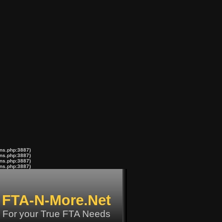
ons.php:3887)
ons.php:3887)
ons.php:3887)
ons.php:3887)
FTA-N-More.Net
For your True FTA Needs