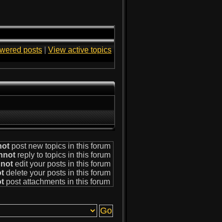
wered posts
|
View active topics
not
post new topics in this forum
nnot
reply to topics in this forum
not
edit your posts in this forum
t
delete your posts in this forum
t
post attachments in this forum