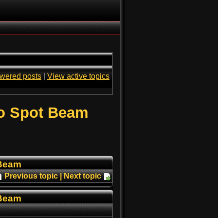
wered posts
|
View active topics
o Spot Beam
 Beam
Previous topic
|
Next topic
 Beam