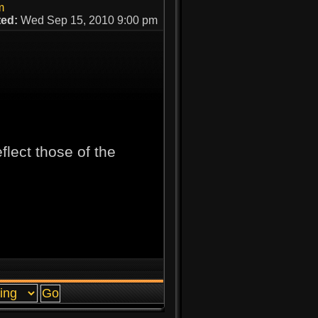
m
ed:
Wed Sep 15, 2010 9:00 pm
lect those of the