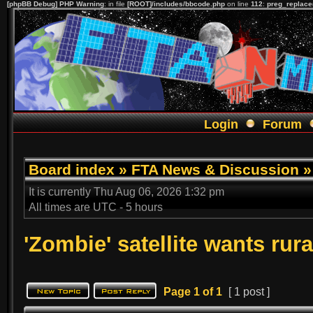
[phpBB Debug] PHP Warning
: in file
[ROOT]/includes/bbcode.php
on line
112
:
preg_replace(
Login
Forum
Board index
»
FTA News & Discussion
It is currently Thu Aug 06, 2026 1:32 pm
All times are UTC - 5 hours
'Zombie' satellite wants rura
Page
1
of
1
[ 1 post ]