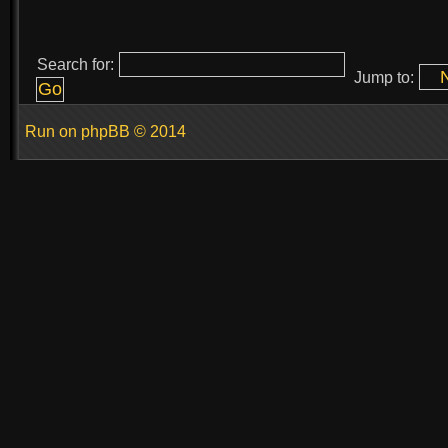
Search for:
Jump to:
Run on
phpBB
© 2014