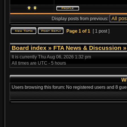
Display posts from previous:
Page
1
of
1
[ 1 post ]
Board index
»
FTA News & Discussion
It is currently Thu Aug 06, 2026 1:32 pm
All times are UTC - 5 hours
Wh
Users browsing this forum: No registered users and 8 gue