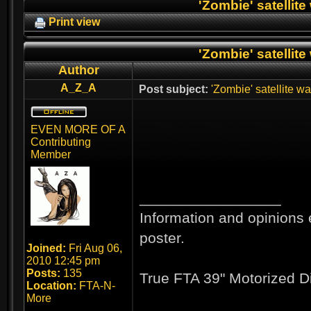
'Zombie' satellite
Print view
'Zombie' satellite
Author
A_Z_A
Post subject:
'Zombie' satellite wa
EVEN MORE OF A
Contributing
Member
_________________
Information and opinions 
poster.
Joined:
Fri Aug 06,
2010 12:45 pm
Posts:
135
True FTA 39" Motorized D
Location:
FTA-N-
More